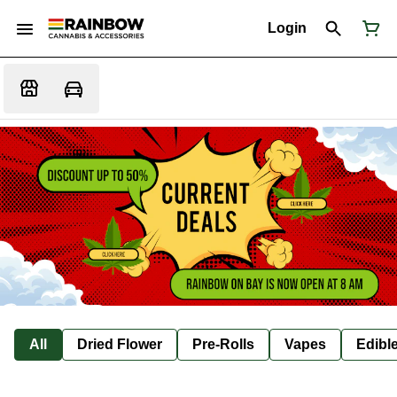
Login
All
Dried Flower
Pre-Rolls
Vapes
Edibl