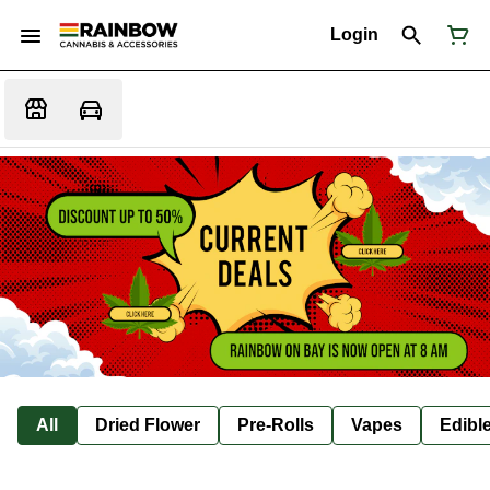
Login
All
Dried Flower
Pre-Rolls
Vapes
Edibl