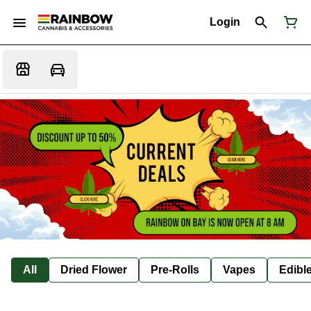
Login
All
Dried Flower
Pre-Rolls
Vapes
Edibl