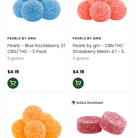
PEARLS BY GRN
PEARLS BY GRN
Pearls - Blue Razzleberry 3:1
Pearls by grn - CBN:THC
CBG/THC - 5 Pack
Strawberry Melon 4:1 - 5
Pack
5 grams
5 grams
$4.19
$4.19
Indica Dominant