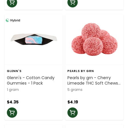
Hybrid
GLENN'S
PEARLS BY GRN
Glenn's - Cotton Candy
Pearls by grn - Cherry
Gummies - 1 Pack
Limeade THC Soft Chews
- 5 Pack
1 gram
5 grams
$4.35
$4.19