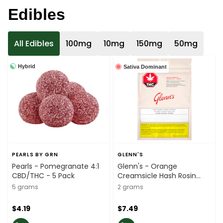
Edibles
All Edibles
100mg
10mg
150mg
50mg
Hybrid
Sativa Dominant
PEARLS BY GRN
GLENN'S
Pearls - Pomegranate 4:1
Glenn's - Orange
CBD/THC - 5 Pack
Creamsicle Hash Rosin
Sativa Soft Chews - 2 Pack
5 grams
2 grams
$4.19
$7.49