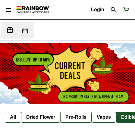
Login
All
Dried Flower
Pre-Rolls
Vapes
Edibl