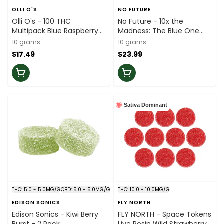
OLLI O'S
NO FUTURE
Olli O's - 100 THC
No Future - 10x the
Multipack Blue Raspberry
Madness: The Blue One
Gummies - 10x1
Sativa Soft Chews - 10x1
10 grams
10 grams
$17.49
$23.99
Sativa Dominant
THC: 5.0 - 5.0MG/G
CBD: 5.0 - 5.0MG/G
THC: 10.0 - 10.0MG/G
EDISON SONICS
FLY NORTH
Edison Sonics - Kiwi Berry
FLY NORTH - Space Tokens