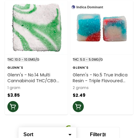
Indica Dominant
THC: 10.0 - 10.0MG/G
THC: 5.0 - 5.0MG/G
GLENN'S
GLENN'S
Glenn's - No.14 Multi
Glenn's - No.5 True Indica
Cannabinoid THC/CBG
Resin - Triple Flavoured
Gummies-green Apple - 1
White Freeze - 2 Pack
1 gram
2 grams
Pack
$3.85
$2.49
Sort
Filter