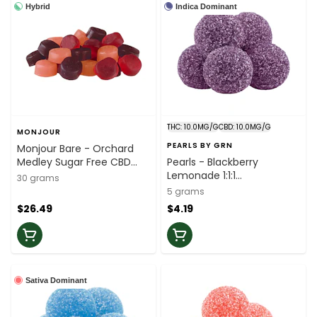
Hybrid
Indica Dominant
THC: 10.0MG/G
CBD: 10.0MG/G
MONJOUR
PEARLS BY GRN
Monjour Bare - Orchard
Medley Sugar Free CBD
Pearls - Blackberry
Soft Chews - 30 Pack
Lemonade 1:1:1
30 grams
CBN/CBD/THC - 5 Pack
5 grams
$26.49
$4.19
Sativa Dominant