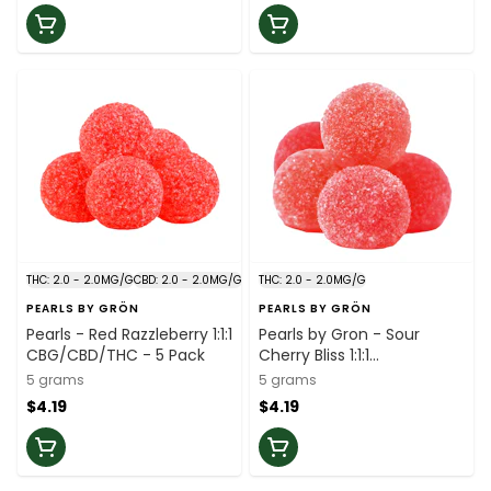
THC: 2.0 - 2.0MG/G
CBD: 2.0 - 2.0MG/G
THC: 2.0 - 2.0MG/G
PEARLS BY GRÖN
PEARLS BY GRÖN
Pearls - Red Razzleberry 1:1:1
Pearls by Gron - Sour
CBG/CBD/THC - 5 Pack
Cherry Bliss 1:1:1
CBC/CBG/THC - 5 Pack
5 grams
5 grams
$4.19
$4.19