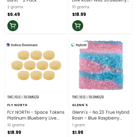
Burst - 2 Pack
Live Rosin Wild Strawberry
Splash Sativa Multi - 10x1
2 grams
10 grams
Pack
$5.49
$18.99
Indica Dominant
Hybrid
THC: 10.0 - 10.0MG/G
THC: 10.0 - 10.0MG/G
FLY NORTH
GLENN'S
FLY NORTH - Space Tokens
Glenn's - No.23 True Hybrid
Platinum Blueberry Live
Rosin - Blue Raspberry
Rosin Indica Multi Pack -
Cotton Clouds Soft Chews
10 grams
1 gram
10x1 Pack
- 1 Pack
$18.99
$1.99