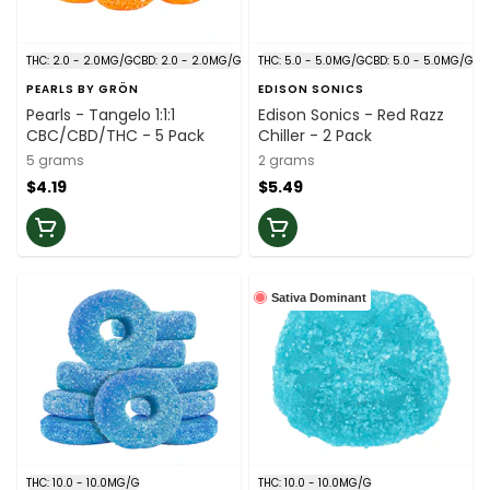
THC: 2.0 - 2.0MG/G
CBD: 2.0 - 2.0MG/G
THC: 5.0 - 5.0MG/G
CBD: 5.0 - 5.0MG/G
PEARLS BY GRÖN
EDISON SONICS
Pearls - Tangelo 1:1:1
Edison Sonics - Red Razz
CBC/CBD/THC - 5 Pack
Chiller - 2 Pack
5 grams
2 grams
$4.19
$5.49
Sativa Dominant
THC: 10.0 - 10.0MG/G
THC: 10.0 - 10.0MG/G