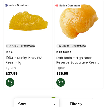
Indica Dominant
Sativa Dominant
THC: 760.0 - 840.0MG/G
THC: 780.0 - 820.0MG/G
1964
DAB BODS
1964 - Stinky Pinky FSE
Dab Bods - High Noon
Resin - 1g
Reserve Sativa Live Resin
Badder - 1g
1 gram
1 gram
$37.99
$36.99
Sort
Filter