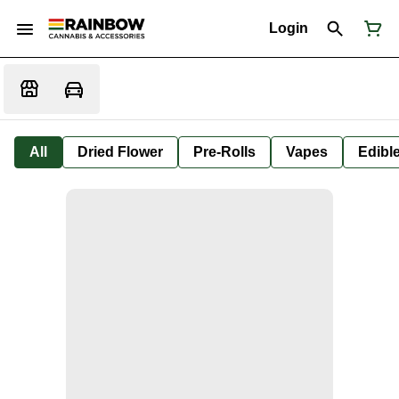
Login
All
Dried Flower
Pre-Rolls
Vapes
Edibl