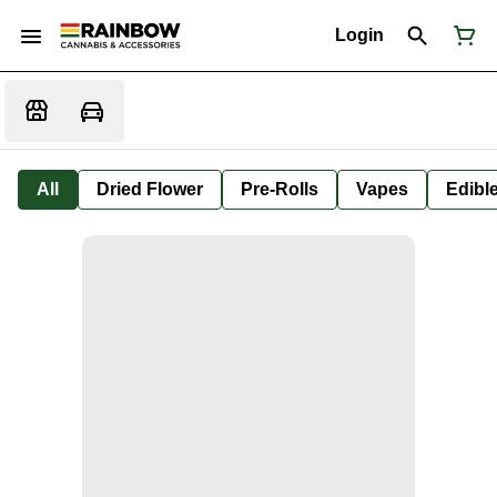
Login
All
Dried Flower
Pre-Rolls
Vapes
Edibl