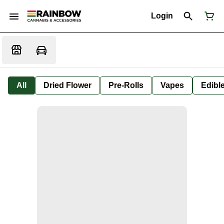
Login
All
Dried Flower
Pre-Rolls
Vapes
Edibl