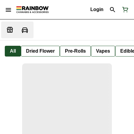
Login
All
Dried Flower
Pre-Rolls
Vapes
Edibl