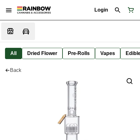
Login
All
Dried Flower
Pre-Rolls
Vapes
Edibl
Back