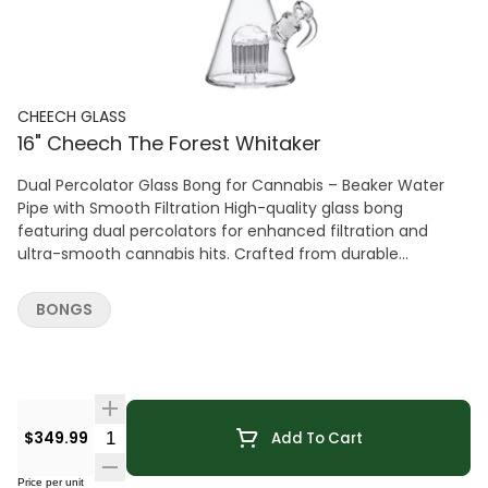
CHEECH GLASS
16" Cheech The Forest Whitaker
Dual Percolator Glass Bong for Cannabis – Beaker Water
Pipe with Smooth Filtration High-quality glass bong
featuring dual percolators for enhanced filtration and
ultra-smooth cannabis hits. Crafted from durable
borosilicate glass with a stable beaker base for clean,
consistent performance.
BONGS
Quantity Selector
$349.99
Add To Cart
Price per unit