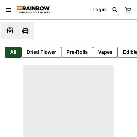
Login
All
Dried Flower
Pre-Rolls
Vapes
Edibl