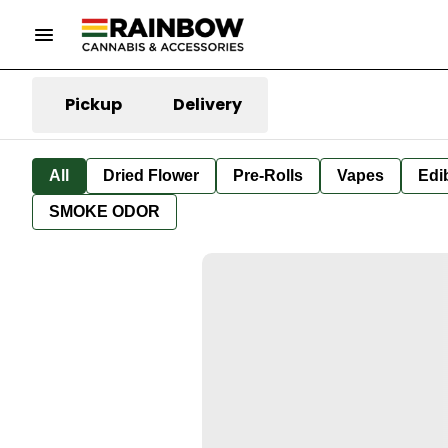
Pickup
Delivery
All
Dried Flower
Pre-Rolls
Vapes
Edi
SMOKE ODOR