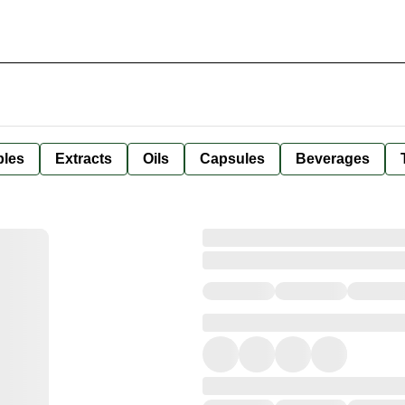
bles
Extracts
Oils
Capsules
Beverages