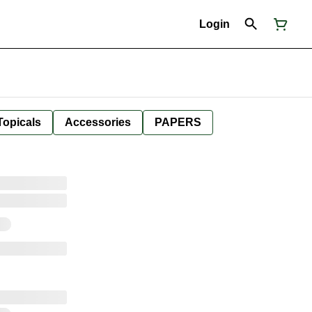
Login
Topicals
Accessories
PAPERS