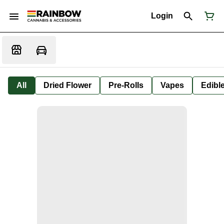
Login
All
Dried Flower
Pre-Rolls
Vapes
Edibl