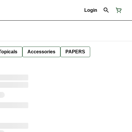
Login
Topicals
Accessories
PAPERS