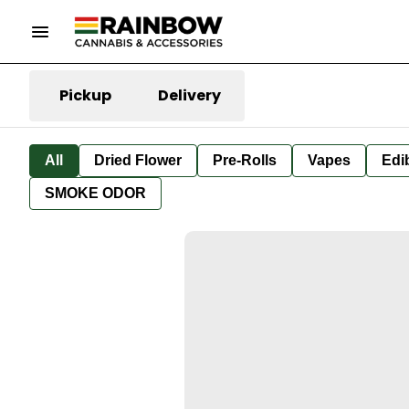
Pickup
Delivery
All
Dried Flower
Pre-Rolls
Vapes
Edi
SMOKE ODOR