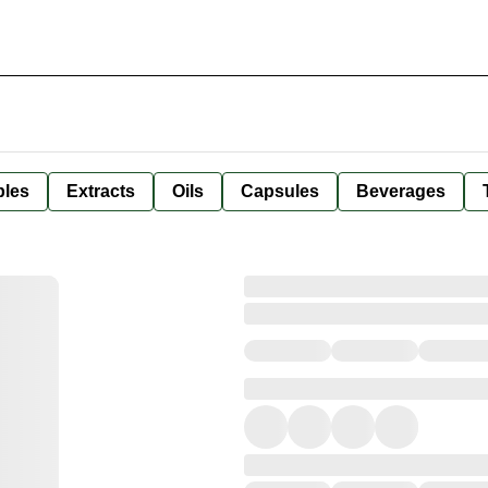
bles
Extracts
Oils
Capsules
Beverages