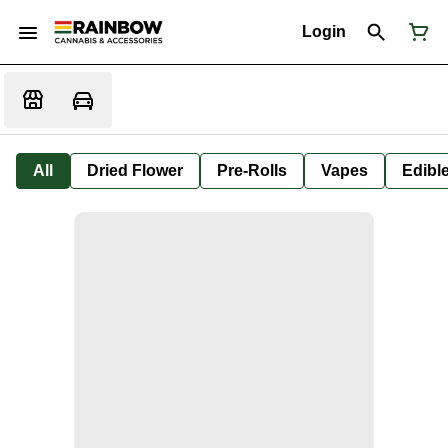
Login
All
Dried Flower
Pre-Rolls
Vapes
Edibl