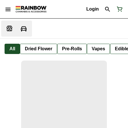
Login
All
Dried Flower
Pre-Rolls
Vapes
Edibl