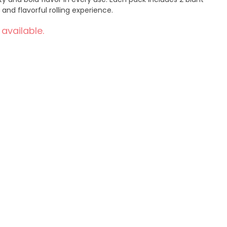
and flavorful rolling experience.
 available.