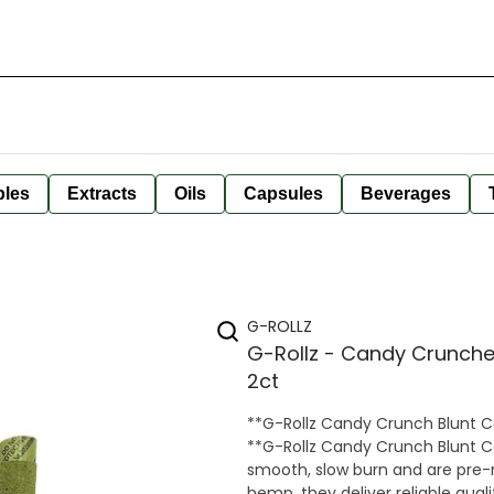
bles
Extracts
Oils
Capsules
Beverages
G-ROLLZ
G-Rollz - Candy Crunche
2ct
**G-Rollz Candy Crunch Blunt Cones – 2 Pack** Enjoy a swe
**G-Rollz Candy Crunch Blunt 
smooth, slow burn and are pre-
hemp, they deliver reliable qual