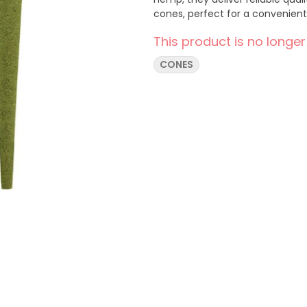
cones, perfect for a convenient 
This product is no longer
CONES