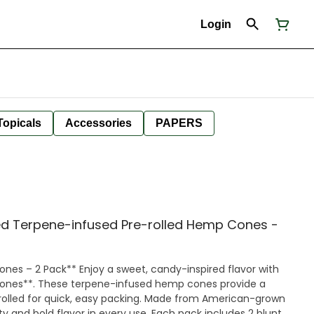
Login
Topicals
Accessories
PAPERS
d Terpene-infused Pre-rolled Hemp Cones -
et, candy-inspired flavor with
Cones**. These terpene-infused hemp cones provide a
rolled for quick, easy packing. Made from American-grown
ity and bold flavor in every use. Each pack includes 2 blunt