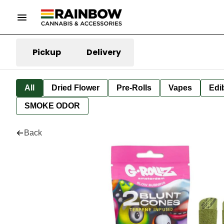
Pickup
Delivery
All
Dried Flower
Pre-Rolls
Vapes
Edi
SMOKE ODOR
Back