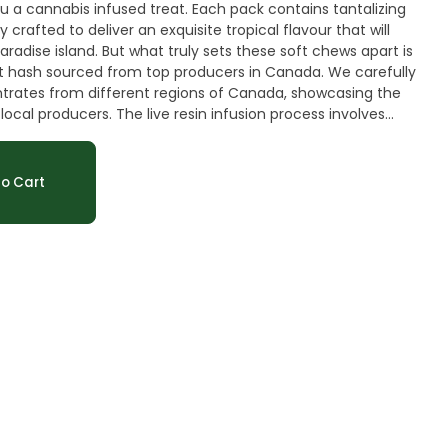
 a cannabis infused treat. Each pack contains tantalizing
crafted to deliver an exquisite tropical flavour that will
aradise island. But what truly sets these soft chews apart is
st hash sourced from top producers in Canada. We carefully
trates from different regions of Canada, showcasing the
ocal producers. The live resin infusion process involves
into the soft chew mixture, ensuring an even distribution
t. This meticulous attention to detail guarantees a
hese soft chews have a delectable tropical flavour with a
o Cart