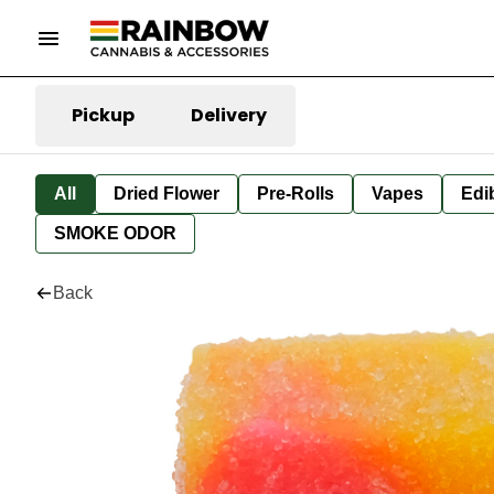
Pickup
Delivery
All
Dried Flower
Pre-Rolls
Vapes
Edi
SMOKE ODOR
Back