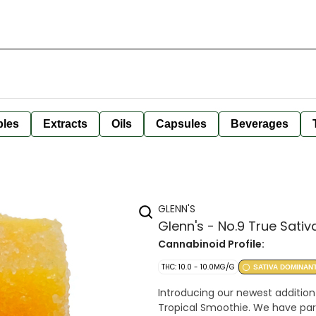
bles
Extracts
Oils
Capsules
Beverages
GLENN'S
Glenn's - No.9 True Sativ
Cannabinoid Profile:
THC: 10.0 - 10.0MG/G
SATIVA DOMINAN
Introducing our newest addition 
Tropical Smoothie. We have par