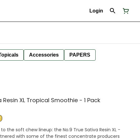
Login
Topicals
Accessories
PAPERS
a Resin XL Tropical Smoothie - 1 Pack
T
to the soft chew lineup: the No.9 True Sativa Resin XL -
tnered with some of the finest concentrate producers