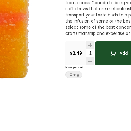
from across Canada to bring you
soft chews that are meticulously 
transport your taste buds to a p
the infusion of some of the be
select some of the best concen
craftsmanship and expertise of l
carefully blending the extracts 
throughout each bite-sized trea
consistent dosage every time. T
Quantity Selector
$2.49
Add T
hash infusion.
Price per unit
10mg