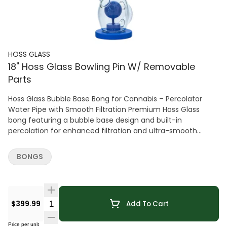
HOSS GLASS
18" Hoss Glass Bowling Pin W/ Removable
Parts
Hoss Glass Bubble Base Bong for Cannabis – Percolator
Water Pipe with Smooth Filtration Premium Hoss Glass
bong featuring a bubble base design and built-in
percolation for enhanced filtration and ultra-smooth
cannabis hits. Crafted from durable borosilicate glass with
a stable base for reliable everyday use.
BONGS
Quantity Selector
$399.99
Add To Cart
Price per unit