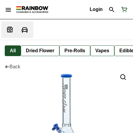
Login
All
Dried Flower
Pre-Rolls
Vapes
Edibl
Back