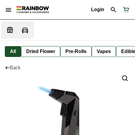
Login
All
Dried Flower
Pre-Rolls
Vapes
Edibl
Back