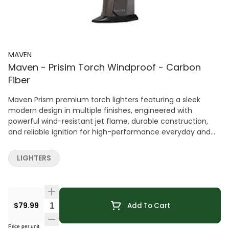
MAVEN
Maven - Prisim Torch Windproof - Carbon
Fiber
Maven Prism premium torch lighters featuring a sleek
modern design in multiple finishes, engineered with
powerful wind-resistant jet flame, durable construction,
and reliable ignition for high-performance everyday and
specialty use.
LIGHTERS
Quantity Selector
$79.99
Add To Cart
Price per unit