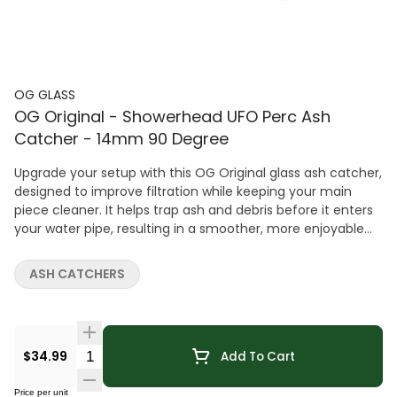
OG GLASS
OG Original - Showerhead UFO Perc Ash
Catcher - 14mm 90 Degree
Upgrade your setup with this OG Original glass ash catcher,
designed to improve filtration while keeping your main
piece cleaner. It helps trap ash and debris before it enters
your water pipe, resulting in a smoother, more enjoyable
experience. Featuring a Showerhead UFO perc and 14mm
90° joint, this ash catcher enhances diffusion for cooler,
ASH CATCHERS
cleaner hits. The assorrted color designs adds a sleek visual
touch while maintaining strong performance. Crafted
from durable glass, it's built for long-lasting use and easy
maintenance. A simple yet effective upgrade for anyone
Quantity Selector
$34.99
Add To Cart
looking to improve both function and cleanliness.
Price per unit