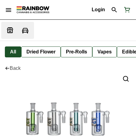
Login
All
Dried Flower
Pre-Rolls
Vapes
Edibl
Back