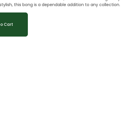
, and stylish, this bong is a dependable addition to any collection.
o Cart