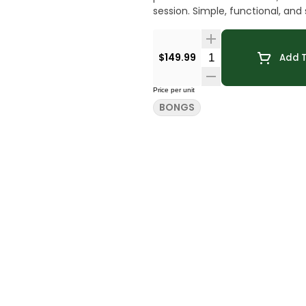
session. Simple, functional
Quantity Selector
$149.99
Add T
Price per unit
BONGS