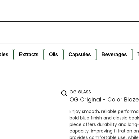
bles
Extracts
Oils
Capsules
Beverages
OG GLASS
OG Original - Color Blaz
Enjoy smooth, reliable performa
bold blue finish and classic beak
piece offers durability and long-lasting use. The beaker base al
capacity, improving filtration an
provides comfortable use, while