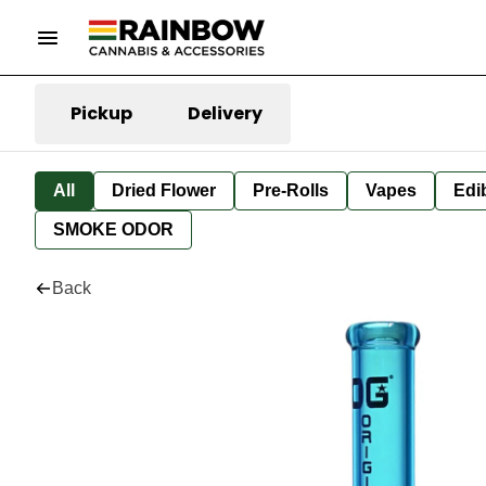
Pickup
Delivery
All
Dried Flower
Pre-Rolls
Vapes
Edi
SMOKE ODOR
Back