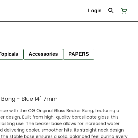
Login
Topicals
Accessories
PAPERS
e Bong - Blue 14" 7mm
nce with the OG Original Glass Beaker Bong, featuring a
er design. Built from high-quality borosilicate glass, this
lows for increased water
d delivering cooler, smoother hits. Its straight neck design
 the stable base ensures a solid, balanced feel during every