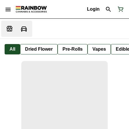
Login
All
Dried Flower
Pre-Rolls
Vapes
Edibl