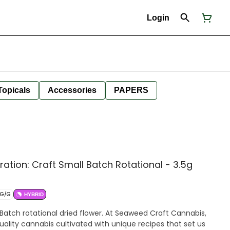
Login
Topicals
Accessories
PAPERS
tion: Craft Small Batch Rotational - 3.5g
MG/G
HYBRID
Batch rotational dried flower. At Seaweed Craft Cannabis,
uality cannabis cultivated with unique recipes that set us