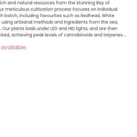
 rich and natural resources from the stunning Bay of
ur meticulous cultivation process focuses on individual
ach batch, including favourites such as Redhead, White
ed using artisanal methods and ingredients from the sea,
 Our plants bask under LED and HID lights, and are then
ked, achieving peak levels of cannabinoids and terpenes.
 managed to maximize flavour and aroma, presenting you
 available.
own, but crafted with passion. Dive into the exquisite,
ch and Daily Grape.