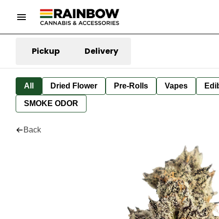
Pickup
Delivery
All
Dried Flower
Pre-Rolls
Vapes
Edi
SMOKE ODOR
Back