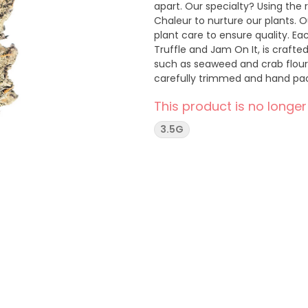
apart. Our specialty? Using the
Chaleur to nurture our plants. O
plant care to ensure quality. E
Truffle and Jam On It, is craft
such as seaweed and crab flour.
carefully trimmed and hand pac
The drying process is artfully
This product is no longer
with a product that’s not just gr
earthy flavours of Seaberry Pun
3.5G