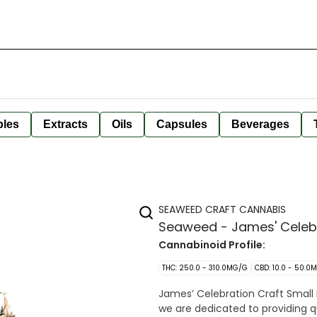
bles
Extracts
Oils
Capsules
Beverages
SEAWEED CRAFT CANNABIS
Seaweed - James' Celebra
Cannabinoid Profile:
THC: 250.0 - 310.0MG/G
CBD: 10.0 - 50.0
James’ Celebration Craft Small 
we are dedicated to providing q