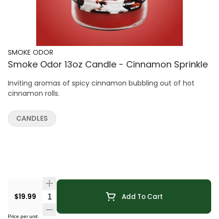
SMOKE ODOR
Smoke Odor 13oz Candle - Cinnamon Sprinkle
Inviting aromas of spicy cinnamon bubbling out of hot
cinnamon rolls.
CANDLES
Quantity Selector
$19.99
Add To Cart
Price per unit