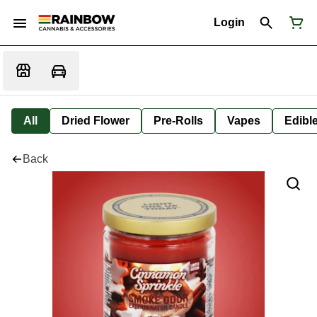
Login
All
Dried Flower
Pre-Rolls
Vapes
Edibl
Back