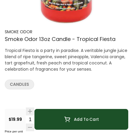
SMOKE ODOR
Smoke Odor 13oz Candle - Tropical Fiesta
Tropical Fiesta is a party in paradise. A veritable jungle juice
blend of ripe tangerine, sweet pineapple, Valencia orange,
tart grapefruit, fresh peach and tropical coconut. A
celebration of fragrances for your senses.
CANDLES
Quantity Selector
$19.99
Add To Cart
Price per unit