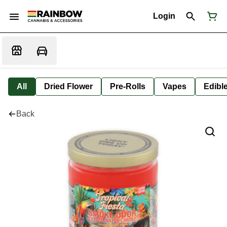
Login
All
Dried Flower
Pre-Rolls
Vapes
Edibl
Back