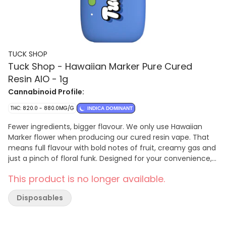
TUCK SHOP
Tuck Shop - Hawaiian Marker Pure Cured
Resin AIO - 1g
Cannabinoid Profile:
THC: 820.0 - 880.0MG/G
INDICA DOMINANT
Fewer ingredients, bigger flavour. We only use Hawaiian
Marker flower when producing our cured resin vape. That
means full flavour with bold notes of fruit, creamy gas and
just a pinch of floral funk. Designed for your convenience,
our vape is an all-in-one device with preheat functionality,
This product is no longer available.
ready to use straight out of the box. Plus, our hardware is
calibrated for low temperature sessions, for a smooth draw
Disposables
and robust flavours with every inhale. No distillate and no
botanical terpenes.