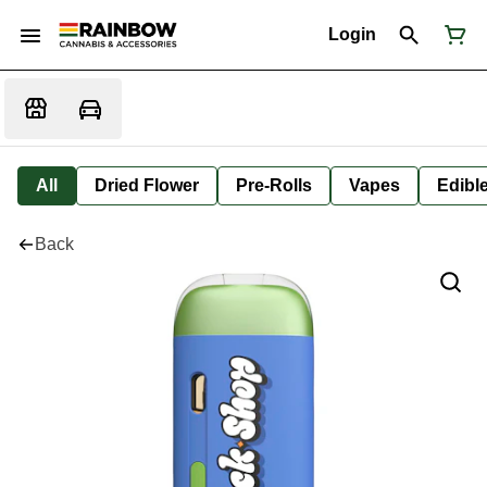
Login
All
Dried Flower
Pre-Rolls
Vapes
Edibl
Back