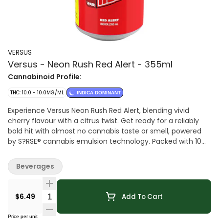
VERSUS
Versus - Neon Rush Red Alert - 355ml
Cannabinoid Profile:
THC: 10.0 - 10.0MG/ML
INDICA DOMINANT
Experience Versus Neon Rush Red Alert, blending vivid
cherry flavour with a citrus twist. Get ready for a reliably
bold hit with almost no cannabis taste or smell, powered
by S?RSE® cannabis emulsion technology. Packed with 10
mg THC and a jolt of 30 mg caffeine, bringing a fruit-
forward profile that's bold, bright, and unmistakably Neon
Beverages
Rush.
Quantity Selector
$6.49
Add To Cart
Price per unit