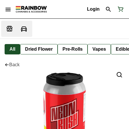
Login
All
Dried Flower
Pre-Rolls
Vapes
Edibl
Back