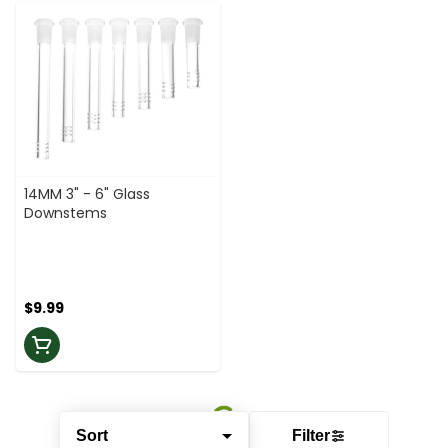
14MM 3" - 6" Glass
Downstems
$9.99
Sort
Filter