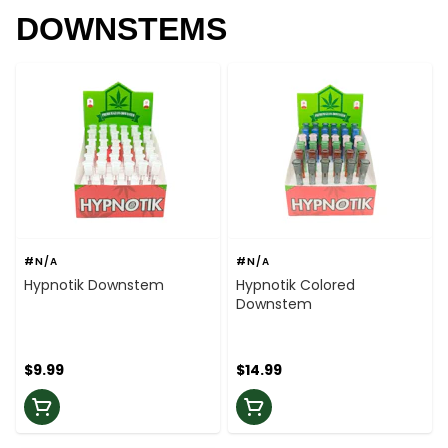
DOWNSTEMS
#N/A
#N/A
Hypnotik Downstem
Hypnotik Colored
Downstem
$9.99
$14.99