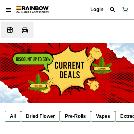
Login
All
Dried Flower
Pre-Rolls
Vapes
Extra