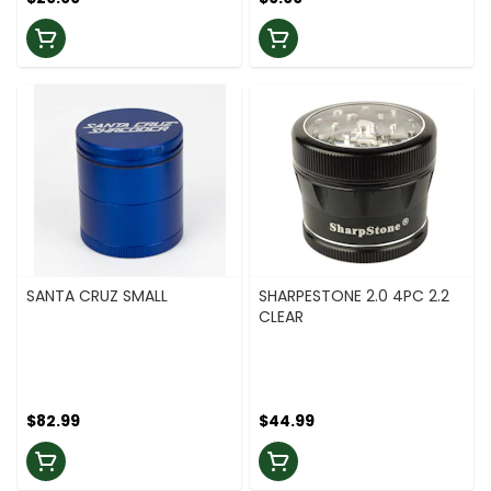
SANTA CRUZ SMALL
SHARPESTONE 2.0 4PC 2.2
CLEAR
$82.99
$44.99