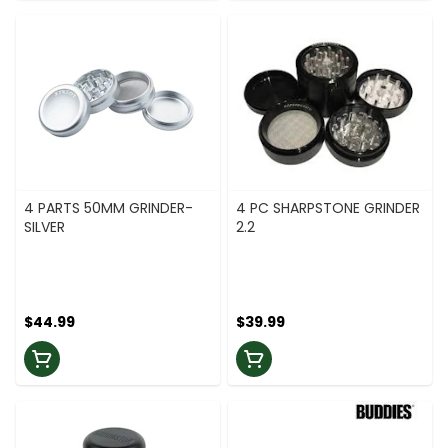
4 PARTS 50MM GRINDER-
4 PC SHARPSTONE GRINDER
SILVER
2.2
$44.99
$39.99