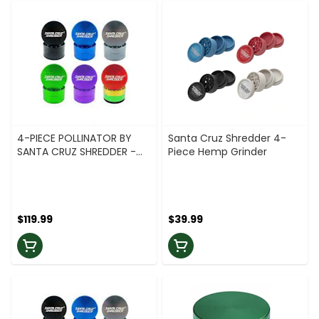
4-PIECE POLLINATOR BY
Santa Cruz Shredder 4-
SANTA CRUZ SHREDDER -
Piece Hemp Grinder
2.2 - GREEN
$119.99
$39.99