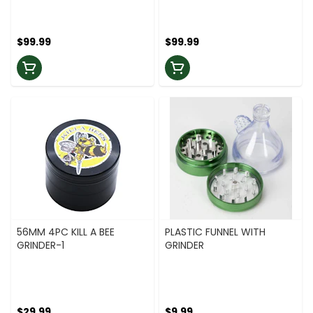
$99.99
$99.99
56MM 4PC KILL A BEE
PLASTIC FUNNEL WITH
GRINDER-1
GRINDER
$29.99
$9.99