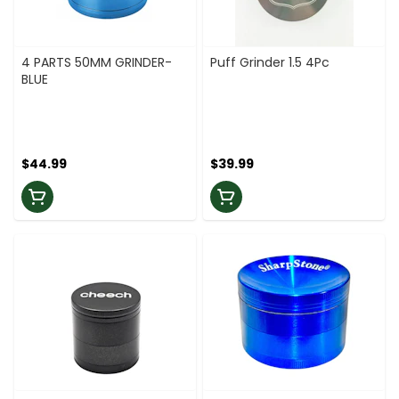
4 PARTS 50MM GRINDER-
Puff Grinder 1.5 4Pc
BLUE
$44.99
$39.99