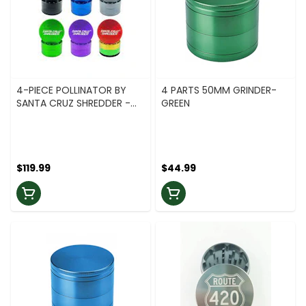
4-PIECE POLLINATOR BY
4 PARTS 50MM GRINDER-
SANTA CRUZ SHREDDER -
GREEN
2.2 - RASTA
$119.99
$44.99