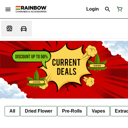
Login
All
Dried Flower
Pre-Rolls
Vapes
Extra