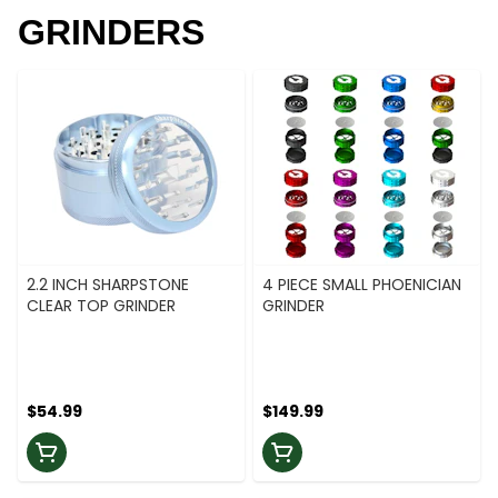
GRINDERS
2.2 INCH SHARPSTONE
4 PIECE SMALL PHOENICIAN
CLEAR TOP GRINDER
GRINDER
$54.99
$149.99