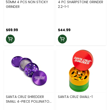
50MM 4 PCS NON STICKY
4 PC SHARPSTONE GRINDER
GRINDER
2.2-1-1
$69.99
$44.99
SANTA CRUZ SHREDDER
SANTA CRUZ SMALL-1
SMALL 4-PIECE POLLINATOR
1.5 - PURPLE