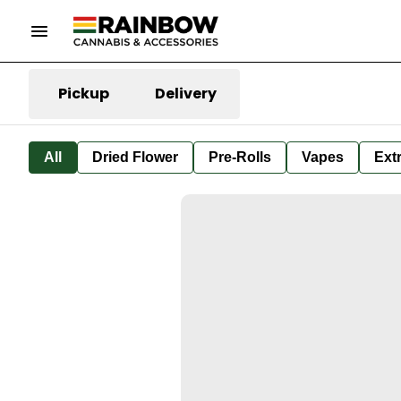
Pickup
Delivery
All
Dried Flower
Pre-Rolls
Vapes
Ext