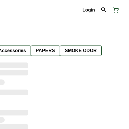
Login
Accessories
PAPERS
SMOKE ODOR