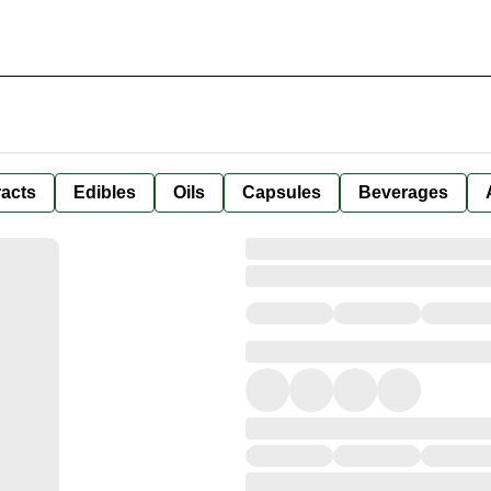
racts
Edibles
Oils
Capsules
Beverages