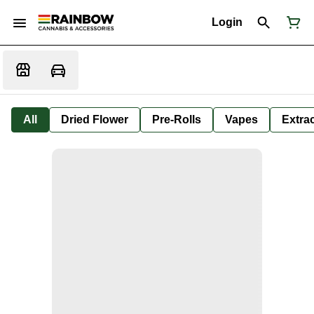
Login
All
Dried Flower
Pre-Rolls
Vapes
Extra