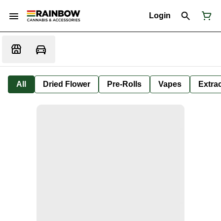
Login
All
Dried Flower
Pre-Rolls
Vapes
Extra