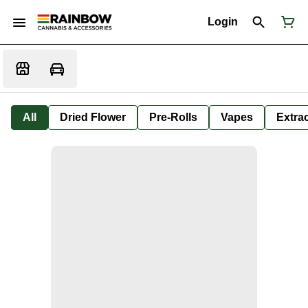
Login
All
Dried Flower
Pre-Rolls
Vapes
Extra