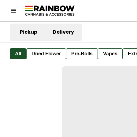
Pickup
Delivery
All
Dried Flower
Pre-Rolls
Vapes
Ext