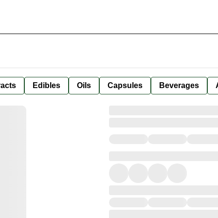
racts
Edibles
Oils
Capsules
Beverages