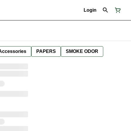
Login
Accessories
PAPERS
SMOKE ODOR