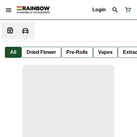
Login
All
Dried Flower
Pre-Rolls
Vapes
Extra