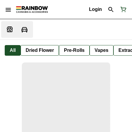
Login
All
Dried Flower
Pre-Rolls
Vapes
Extra