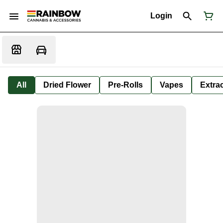
Login
All
Dried Flower
Pre-Rolls
Vapes
Extra