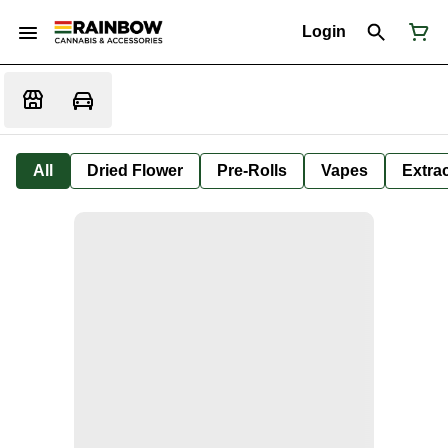
Login
All
Dried Flower
Pre-Rolls
Vapes
Extra