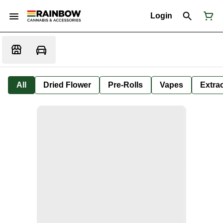
Login
All
Dried Flower
Pre-Rolls
Vapes
Extra