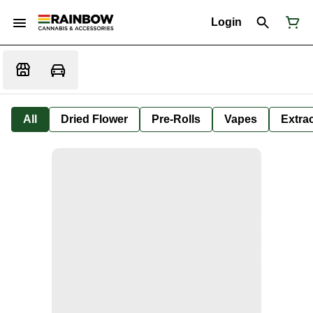
Login
All
Dried Flower
Pre-Rolls
Vapes
Extra