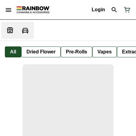
Login
All
Dried Flower
Pre-Rolls
Vapes
Extra