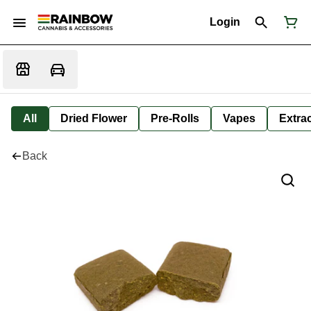
Login
All
Dried Flower
Pre-Rolls
Vapes
Extra
Back