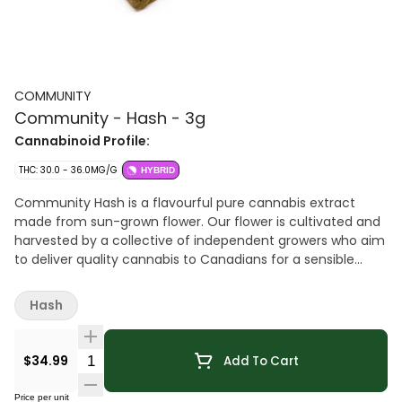
COMMUNITY
Community - Hash - 3g
Cannabinoid Profile:
THC: 30.0 - 36.0MG/G
HYBRID
Community Hash is a flavourful pure cannabis extract
made from sun-grown flower. Our flower is cultivated and
harvested by a collective of independent growers who aim
to deliver quality cannabis to Canadians for a sensible
price. That flower is then crafted into hash through dry-
sifting, curing and hand-pressing. The result is a potent
Hash
concentrate in a familiar and accessible format. Support
independent, support local, support quality. Choose
Community.
Quantity Selector
$34.99
Add To Cart
Price per unit