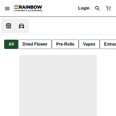
Login
All
Dried Flower
Pre-Rolls
Vapes
Extra