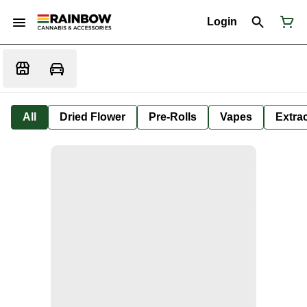
Login
All
Dried Flower
Pre-Rolls
Vapes
Extra