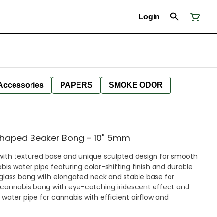
Login
Accessories
PAPERS
SMOKE ODOR
Shaped Beaker Bong - 10" 5mm
 with textured base and unique sculpted design for smooth
abis water pipe featuring color-shifting finish and durable
 glass bong with elongated neck and stable base for
 cannabis bong with eye-catching iridescent effect and
water pipe for cannabis with efficient airflow and