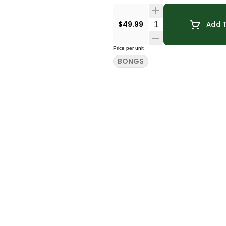
Quantity Selector
$49.99
Add T
Price per unit
BONGS