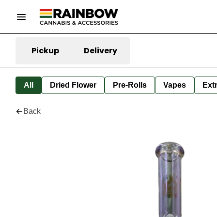
Pickup
Delivery
All
Dried Flower
Pre-Rolls
Vapes
Ext
Back