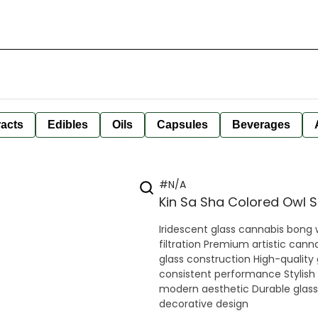
racts
Edibles
Oils
Capsules
Beverages
#N/A
Kin Sa Sha Colored Owl 
Iridescent glass cannabis bong
filtration Premium artistic cann
glass construction High-quality
consistent performance Stylish
modern aesthetic Durable glass 
decorative design