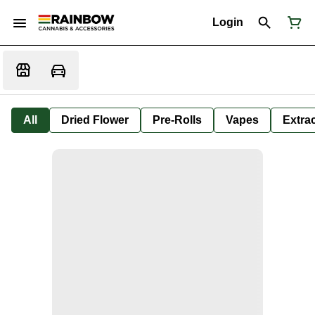
Login
All
Dried Flower
Pre-Rolls
Vapes
Extra