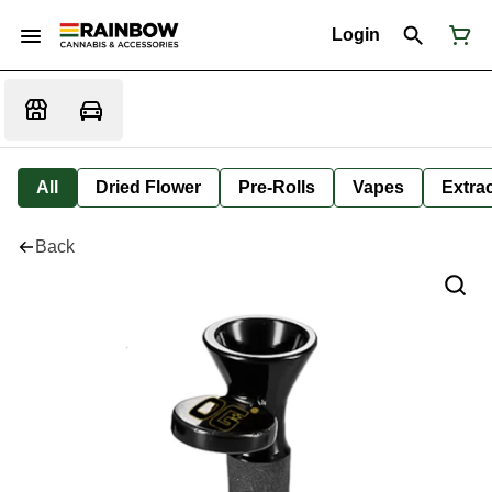
Login
All
Dried Flower
Pre-Rolls
Vapes
Extra
Back