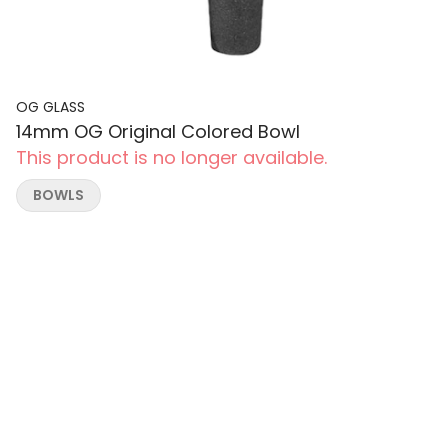
OG GLASS
14mm OG Original Colored Bowl
This product is no longer available.
BOWLS