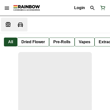
Login
All
Dried Flower
Pre-Rolls
Vapes
Extra