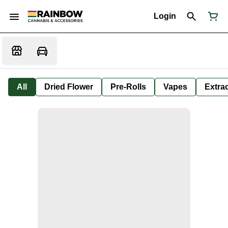
Login
All
Dried Flower
Pre-Rolls
Vapes
Extra